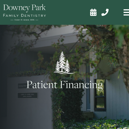


Patient Financing