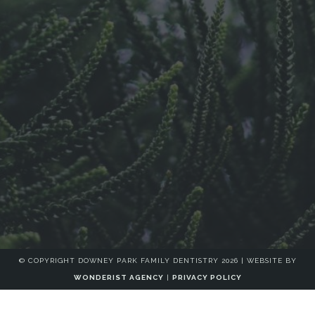
© COPYRIGHT DOWNEY PARK FAMILY DENTISTRY
2026
| WEBSITE BY
WONDERIST AGENCY
|
PRIVACY POLICY