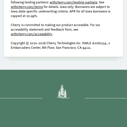
(opens in new tab)
following lending partners:
withcherry.com/lending-partners
.
See
(opens in new tab)
withcherry.com/terms
for details. Iowa only: Borrowers are subject to
Iowa state specific underwriting criteria. APR for all Iowa borrowers is
capped at 20.99%.
Cherry is committed to making our product accessible. For our
accessibility statement and feedback form, see
(opens in new tab)
withcherry.com/accessibility
.
Copyright © 2020-2026 Cherry Technologies Inc. NMLS #2061234, 2
Embarcadero Center, 8th Floor, San Francisco, CA 94111.