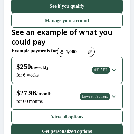
See if you qualify
Manage your account
See an example of what you
could pay
Example payments for
Payment options loaded
$250
biweekly
0% APR
for 6 weeks
$27.96
/ month
Lowest Payment
for 60 months
View all options
Get personalized options