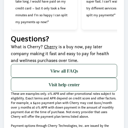
take long, I would have paid on my
super fast. I can't wait to go
credit card – but it only took a few
try different services now tha
minutes and I'm so happy I can split
split my payments!”
my payments up now!”
Questions?
(opens in new tab)
What is Cherry?
Cherry
is a buy now, pay later
company making it fast and easy to pay for health
and wellness purchases over time.
View all FAQs
Visit help center
These are examples only. 0% APR and other promotional rates subject to
eligibility. Exact terms and APR depend on credit score and other factors.
For example, a $400 payment plan with Cherry may cost $100/month
over 3 months at 0% APR with down payment in the amount of monthly
payment due at the time of purchase. Not every provider that uses
Cherry will offer the payment plan terms listed above.
Payment options through Cherry Technologies, Inc. are issued by the