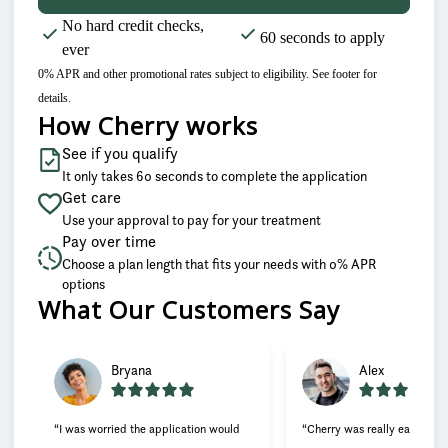
No hard credit checks,
60 seconds to apply
ever
0% APR and other promotional rates subject to eligibility. See footer for
details.
How Cherry works
See if you qualify
It only takes 60 seconds to complete the application
Get care
Use your approval to pay for your treatment
Pay over time
Choose a plan length that fits your needs with 0% APR
options
What Our Customers Say
Slide 1 of 6
Bryana
Alex
“I was worried the application would
“Cherry was really easy to u