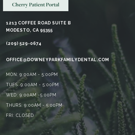
Cherry Patient Portal
1213 COFFEE ROAD SUITE B
MODESTO, CA 95355
(209) 529-0674
OFFICE@DOWNEYPARKFAMILYDENTAL.COM
MON: 9:00AM - 5:00PM
TUES: 9:00AM - 5:00PM
WED: 9:00AM -5:00PM
THURS: 9:00AM - 5:00PM
FRI: CLOSED