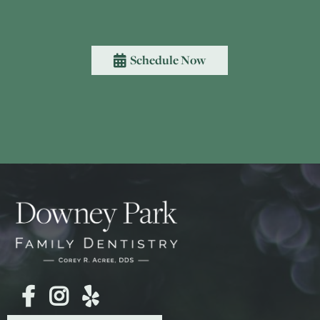
Schedule Now



