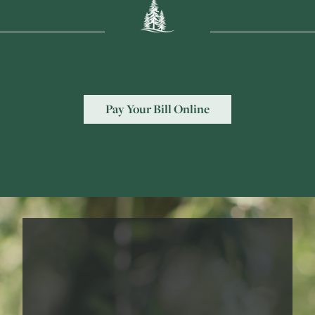
Pay Your Bill Online