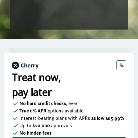
Treat now,
pay later
No hard credit checks
, ever
True 0% APR
options available
Interest-bearing plans with APRs
as low as 5.99%
Up to
$20,000
approvals
No hidden fees