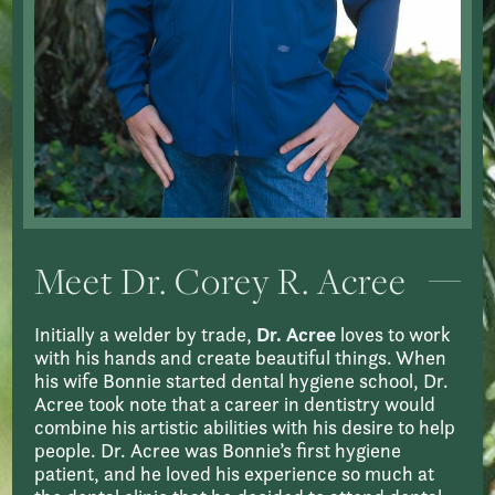
Meet Dr. Corey R. Acree
Initially a welder by trade,
Dr. Acree
loves to work
with his hands and create beautiful things. When
his wife Bonnie started dental hygiene school, Dr.
Acree took note that a career in dentistry would
combine his artistic abilities with his desire to help
people. Dr. Acree was Bonnie’s first hygiene
patient, and he loved his experience so much at