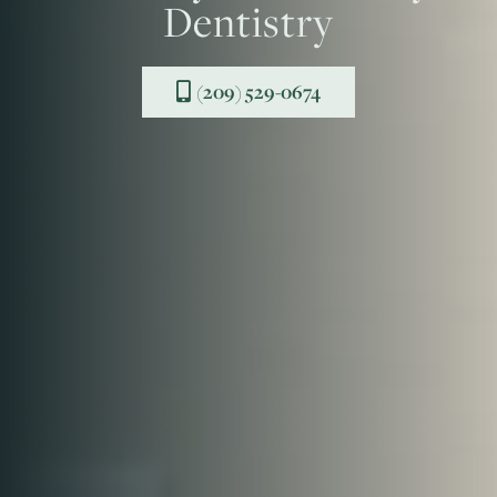
Dentistry
(209) 529-0674
