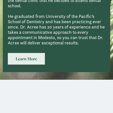
the dental clinic that he decided to attend dental
school.
He graduated from University of the Pacific’s
School of Dentistry and has been practicing ever
since. Dr. Acree has 20 years of experience and he
takes a communicative approach to every
appointment in Modesto, so you can trust that Dr.
Acree will deliver exceptional results.
Learn More