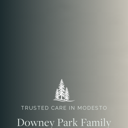
TRUSTED CARE IN MODESTO
Downey Park Family