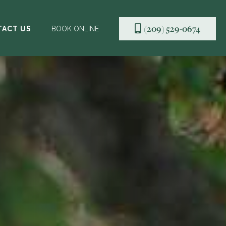
(209) 529-0674

TACT US
BOOK ONLINE