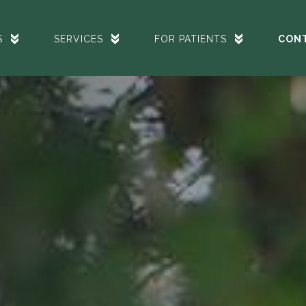
S
SERVICES
FOR PATIENTS
CON