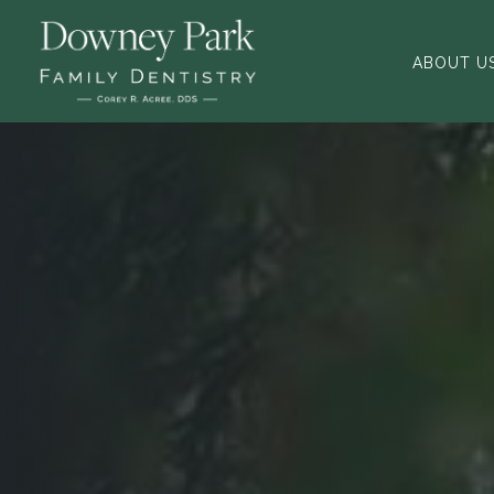
ABOUT U