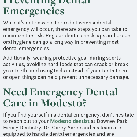
Emergencies
While it's not possible to predict when a dental
emergency will occur, there are steps you can take to
minimize the risk. Regular dental check-ups and proper
oral hygiene can go a long way in preventing most
dental emergencies.
Additionally, wearing protective gear during sports
activities, avoiding hard foods that can crack or break
your teeth, and using tools instead of your teeth to cut
or open things can help prevent unnecessary damage.
Need Emergency Dental
Care in Modesto?
If you find yourself in a dental emergency, don't hesitate
to reach out to your
Modesto dentist
at Downey Park
Family Dentistry. Dr. Corey Acree and his team are
equipped to handle dental emergencies and are