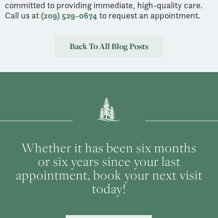
committed to providing immediate, high-quality care.
Call us at
(209) 529-0674
to request an appointment.
Back To All Blog Posts
Whether it has been six months
or six years since your last
appointment, book your next visit
today!