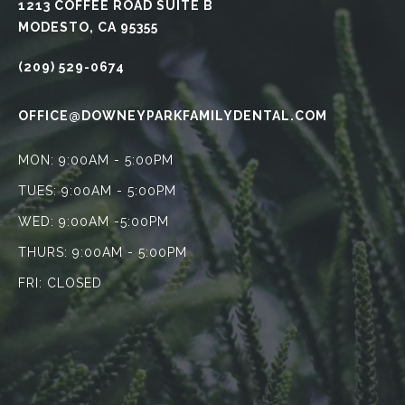
1213 COFFEE ROAD SUITE B
MODESTO, CA 95355
(209) 529-0674
OFFICE@DOWNEYPARKFAMILYDENTAL.COM
MON: 9:00AM - 5:00PM
TUES: 9:00AM - 5:00PM
WED: 9:00AM -5:00PM
THURS: 9:00AM - 5:00PM
FRI: CLOSED