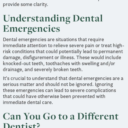
provide some clarity.
Understanding Dental
Emergencies
Dental emergencies are situations that require
immediate attention to relieve severe pain or treat high-
risk conditions that could potentially lead to permanent
damage, disfigurement or illness. These would include
knocked-out teeth, toothaches with swelling and/or
drainage, and severely broken teeth.
It's crucial to understand that dental emergencies are a
serious matter and should not be ignored. Ignoring
these emergencies can lead to severe complications
that could have otherwise been prevented with
immediate dental care.
Can You Go to a Different
Dentist?