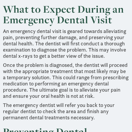
What to Expect During an
Emergency Dental Visit
An emergency dental visit is geared towards alleviating
pain, preventing further damage, and preserving your
dental health. The dentist will first conduct a thorough
examination to diagnose the problem. This may involve
dental x-rays to get a better view of the issue.
Once the problem is diagnosed, the dentist will proceed
with the appropriate treatment that most likely may be
a temporary solution. This could range from prescribing
medication to performing an emergency dental
procedure. The ultimate goal is to alleviate your pain
and ensure your oral health is not at risk.
The emergency dentist will refer you back to your
regular dentist to check the area and finish any
permanent dental treatments necessary.
Preventing Dental