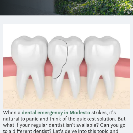
When a
dental emergency in Modesto
strikes, it's
natural to panic and think of the quickest solution. But
what if your regular dentist isn't available? Can you go
to a different dentist? Let's delve into this topic and