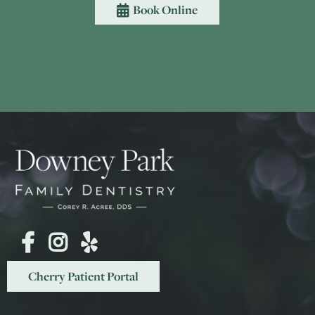
Book Online




Cherry Patient Portal