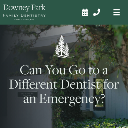


Can You Go to a
Different Dentist for
an Emergency?