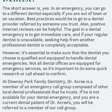
The short answer is, yes. In an emergency, you can go
to a different dentist especially if you are out of town or
on vacation. Best practices would be to go to a dental
provider referred by someone you trust. Also, positive
internet reviews can be helpful. The goal in a dental
emergency is to get immediate care, and if your regular
dentist is unavailable, seeking help from another
professional dentist is completely acceptable.
However, it's essential to make sure that the dentist you
choose is qualified and equipped to handle dental
emergencies. Not all dental offices are equipped for
emergency services, so it's important to do some quick
research or call ahead to confirm.
At Downey Park Family Dentistry, Dr. Acree is a
member of an emergency call group composed of other
local dental professionals that he trusts. If he is not
available for your dental emergency, and you are a
current dental patient of Dr. Acree’s, you will be
referred to a member of our call group.